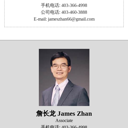
手机电话: 403-366-4998
公司电话: 403-460-3888
E-mail: jameszhan66@gmail.com
詹长龙 James Zhan
Associate
手机电话: 403-366-4998