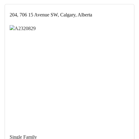
204, 706 15 Avenue SW, Calgary, Alberta
Single Family