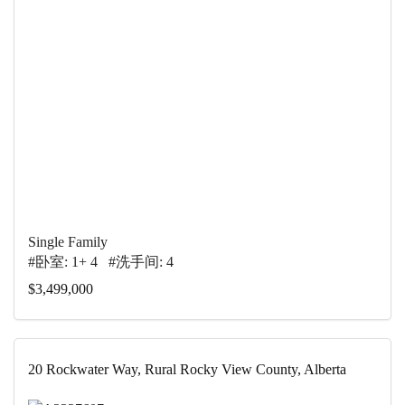
Single Family
#卧室: 1+ 4 #洗手间: 4
$3,499,000
20 Rockwater Way, Rural Rocky View County, Alberta