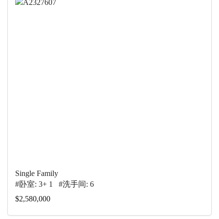
Single Family
#卧室: 3+ 1 #洗手间: 6
$2,580,000