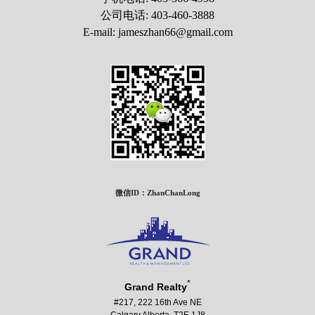
公司电话: 403-460-3888
E-mail: jameszhan66@gmail.com
微信ID：ZhanChanLong
*
Grand Realty
#217, 222 16th Ave NE
Calgary Alberta T2E 1J8