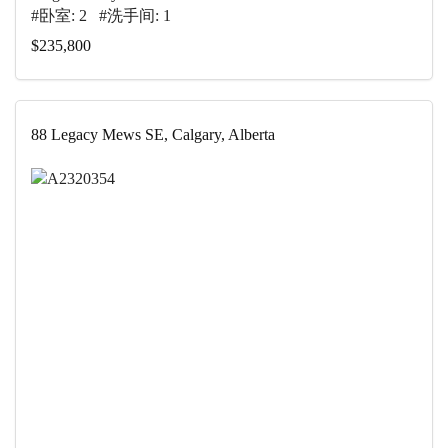
#卧室: 2 #洗手间: 1
$235,800
88 Legacy Mews SE, Calgary, Alberta