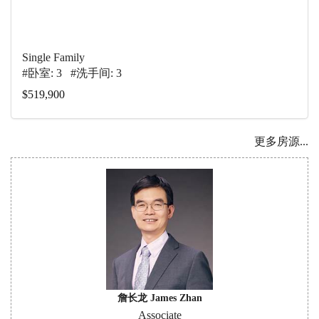
Single Family
#卧室: 3 #洗手间: 3
$519,900
更多房源...
詹长龙 James Zhan
Associate