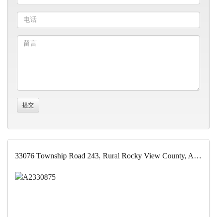
33076 Township Road 243, Rural Rocky View County, Alberta