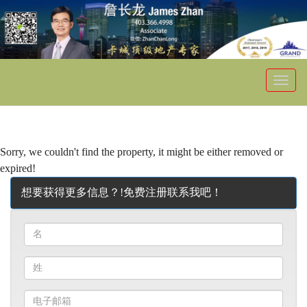
菜
单
Sorry, we couldn't find the property, it might be either removed or
expired!
想要获得更多信息？!免费注册联系我吧！