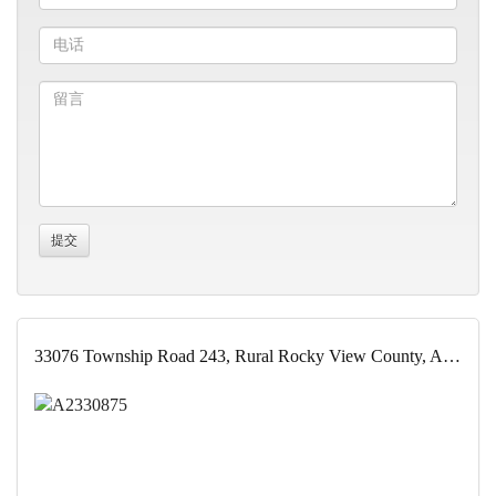
33076 Township Road 243, Rural Rocky View County, Alberta