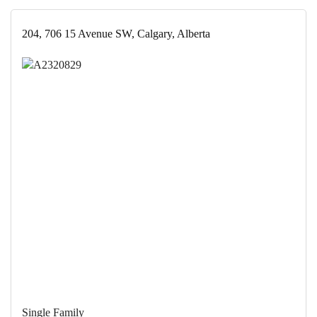
204, 706 15 Avenue SW, Calgary, Alberta
Single Family