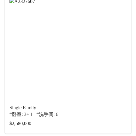
Single Family
#卧室: 3+ 1 #洗手间: 6
$2,580,000