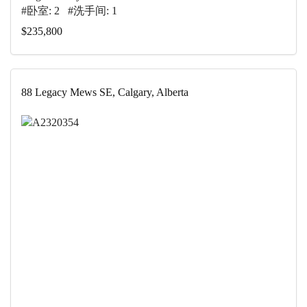
#卧室: 2 #洗手间: 1
$235,800
88 Legacy Mews SE, Calgary, Alberta