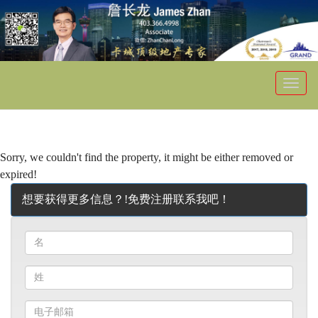
菜
单
Sorry, we couldn't find the property, it might be either removed or
expired!
想要获得更多信息？!免费注册联系我吧！