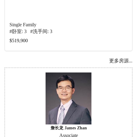
Single Family
#卧室: 3 #洗手间: 3
$519,900
更多房源...
詹长龙 James Zhan
Associate