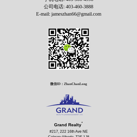
公司电话: 403-460-3888
E-mail: jameszhan66@gmail.com
微信ID：ZhanChanLong
*
Grand Realty
#217, 222 16th Ave NE
Calgary Alberta T2E 1J8