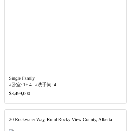
Single Family
#卧室: 1+ 4 #洗手间: 4
$3,499,000
20 Rockwater Way, Rural Rocky View County, Alberta