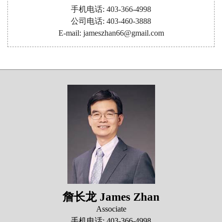
手机电话: 403-366-4998
公司电话: 403-460-3888
E-mail: jameszhan66@gmail.com
詹长龙 James Zhan
Associate
手机电话: 403-366-4998