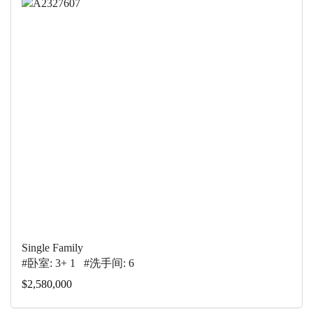
Single Family
#卧室: 3+ 1 #洗手间: 6
$2,580,000