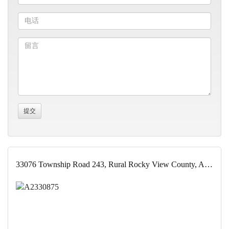
33076 Township Road 243, Rural Rocky View County, Alberta