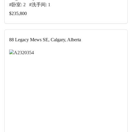
#卧室: 2 #洗手间: 1
$235,800
88 Legacy Mews SE, Calgary, Alberta