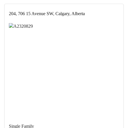
204, 706 15 Avenue SW, Calgary, Alberta
Single Family