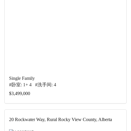
Single Family
#卧室: 1+ 4 #洗手间: 4
$3,499,000
20 Rockwater Way, Rural Rocky View County, Alberta