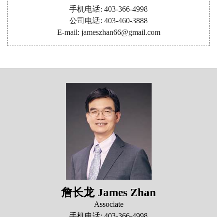
手机电话: 403-366-4998
公司电话: 403-460-3888
E-mail: jameszhan66@gmail.com
詹长龙 James Zhan
Associate
手机电话: 403-366-4998