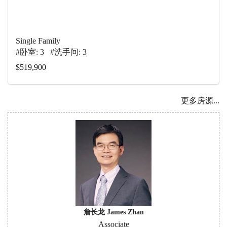
Single Family
#卧室: 3 #洗手间: 3
$519,900
更多房源...
詹长龙 James Zhan
Associate