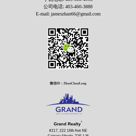
公司电话: 403-460-3888
E-mail: jameszhan66@gmail.com
微信ID：ZhanChanLong
*
Grand Realty
#217, 222 16th Ave NE
Calgary Alberta T2E 1J8