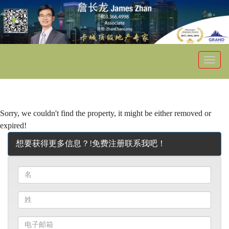
菜
单
Sorry, we couldn't find the property, it might be either removed or
expired!
想要获得更多信息？!免费注册联系我吧！